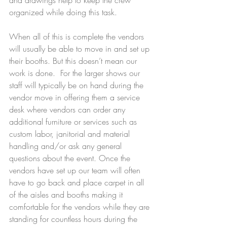
organized while doing this task. 
When all of this is complete the vendors 
will usually be able to move in and set up 
their booths. But this doesn’t mean our 
work is done.  For the larger shows our 
staff will typically be on hand during the 
vendor move in offering them a service 
desk where vendors can order any 
additional furniture or services such as 
custom labor, janitorial and material 
handling and/or ask any general 
questions about the event. Once the 
vendors have set up our team will often 
have to go back and place carpet in all 
of the aisles and booths making it 
comfortable for the vendors while they are 
standing for countless hours during the 