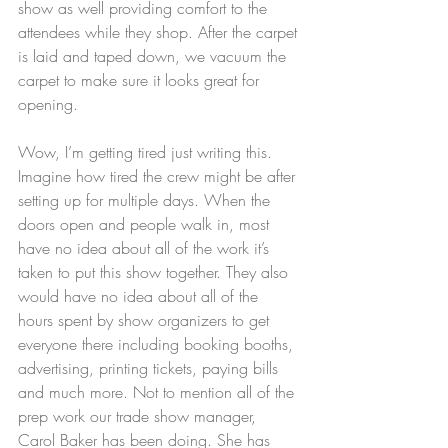
show as well providing comfort to the 
attendees while they shop. After the carpet 
is laid and taped down, we vacuum the 
carpet to make sure it looks great for 
opening. 
Wow, I’m getting tired just writing this. 
Imagine how tired the crew might be after 
setting up for multiple days. When the 
doors open and people walk in, most 
have no idea about all of the work it’s 
taken to put this show together. They also 
would have no idea about all of the 
hours spent by show organizers to get 
everyone there including booking booths, 
advertising, printing tickets, paying bills 
and much more. Not to mention all of the 
prep work our trade show manager, 
Carol Baker has been doing. She has 