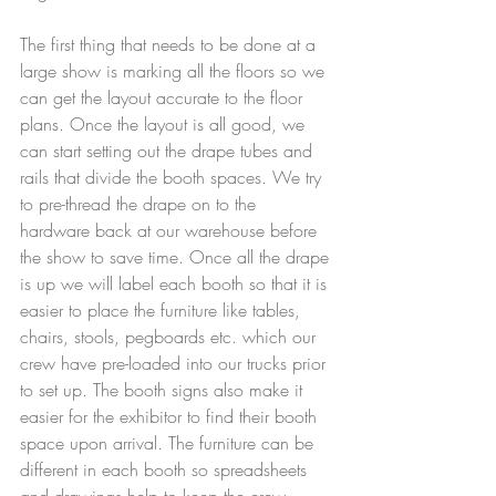
The first thing that needs to be done at a 
large show is marking all the floors so we 
can get the layout accurate to the floor 
plans. Once the layout is all good, we 
can start setting out the drape tubes and 
rails that divide the booth spaces. We try 
to pre-thread the drape on to the 
hardware back at our warehouse before 
the show to save time. Once all the drape 
is up we will label each booth so that it is 
easier to place the furniture like tables, 
chairs, stools, pegboards etc. which our 
crew have pre-loaded into our trucks prior 
to set up. The booth signs also make it 
easier for the exhibitor to find their booth 
space upon arrival. The furniture can be 
different in each booth so spreadsheets 
and drawings help to keep the crew 