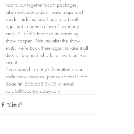
had to put together booth packages, 
taken exhibitor orders, make maps and 
vendor order spreadsheets and booth 
signs just to name a few of her many 
tasks. All of this to make an amazing 
show happen. Minutes after the show 
ends, we’re back there again to take it all 
down. It’s a heck of a lot of work but we 
love it!
If you would like any information on our 
trade show services, please contact Carol 
Baker @ (306)653-3705 or email 
carolb@hubcitydisplay.com 