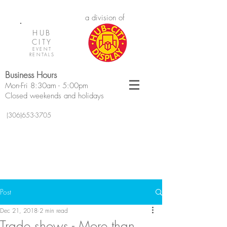
a division of
HUB
CITY
EVENT
RENTALS
Business Hours
Mon-Fri 8:30am - 5:00pm
Closed weekends and holidays
(306)653-3705
Post
Dec 21, 2018
2 min read
Trade shows - More than