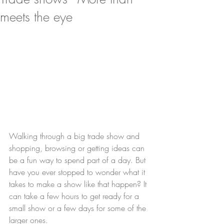
meets the eye
Walking through a big trade show and 
shopping, browsing or getting ideas can 
be a fun way to spend part of a day. But 
have you ever stopped to wonder what it 
takes to make a show like that happen? It 
can take a few hours to get ready for a 
small show or a few days for some of the 
larger ones.